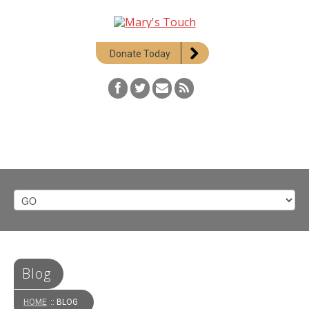
Donate Today
Blog
HOME
:: BLOG