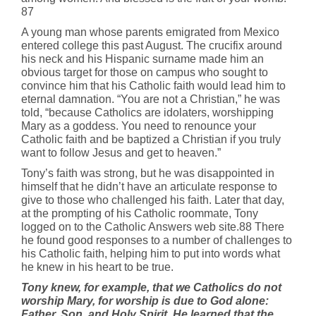
87
A young man whose parents emigrated from Mexico
entered college this past August. The crucifix around
his neck and his Hispanic surname made him an
obvious target for those on campus who sought to
convince him that his Catholic faith would lead him to
eternal damnation. “You are not a Christian,” he was
told, “because Catholics are idolaters, worshipping
Mary as a goddess. You need to renounce your
Catholic faith and be baptized a Christian if you truly
want to follow Jesus and get to heaven.”
Tony’s faith was strong, but he was disappointed in
himself that he didn’t have an articulate response to
give to those who challenged his faith. Later that day,
at the prompting of his Catholic roommate, Tony
logged on to the Catholic Answers web site.88 There
he found good responses to a number of challenges to
his Catholic faith, helping him to put into words what
he knew in his heart to be true.
Tony knew, for example, that we Catholics do not
worship Mary, for worship is due to God alone:
Father, Son, and Holy Spirit. He learned that the