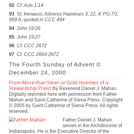
92
Cf. Acts 1:14
93
St. Irenaeus, Adverus Haereses 3, 22, 4: PG 7/1,
959 A; quoted in CCC 494
94
John 19:26
95
John 19:27
96
Cf. CCC 2672
97
Cf. CCC 2664-2672
The Fourth Sunday of Advent ©
December 24, 2000
From More than Silver or Gold: Homilies of a
Stewardship Priest
By Reverend Daniel J. Mahan.
Digitally reprinted here with permission from Father
Mahan and Saint Catherine of Siena Press. Copyright
© 2005 by Saint Catherine of Siena Press. All rights
reserved.
Father Daniel J. Mahan
serves in the Archdiocese of
Indianapolis. He is the Executive Director of the