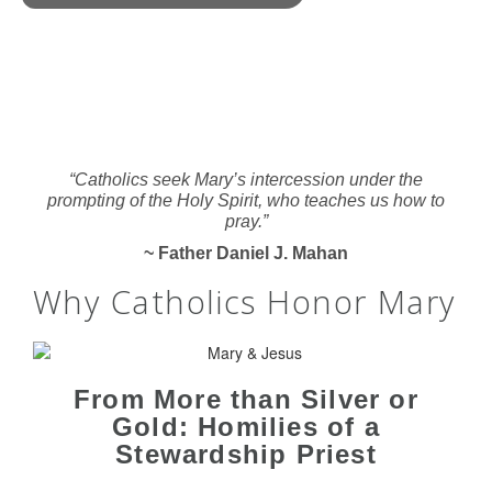
“Catholics seek Mary’s intercession under the
prompting of the Holy Spirit, who teaches us how to
pray.”
~ Father Daniel J. Mahan
Why Catholics Honor Mary
From More than Silver or
Gold: Homilies of a
Stewardship Priest