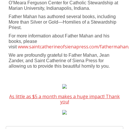
O’Meara Ferguson Center for Catholic Stewardship at
Marian University, Indianapolis, Indiana.
Father Mahan has authored several books, including
More than Silver or Gold—Homilies of a Stewardship
Priest.
For more information about Father Mahan and his
books, please
www.saintcatherineofsienapress.com/fathermahan
visit
We are profoundly grateful to Father Mahan, Jean
Zander, and Saint Catherine of Siena Press for
allowing us to provide this beautiful homily to you.
As little as $5 a month makes a huge impact! Thank
you!