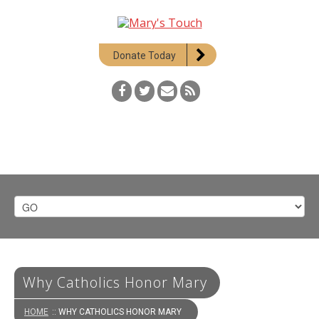
Donate Today
Why Catholics Honor Mary
HOME
:: WHY CATHOLICS HONOR MARY