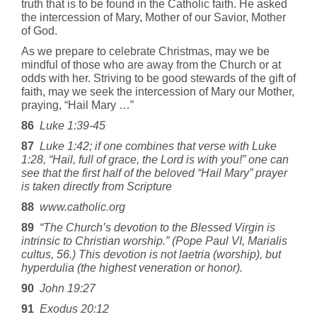
truth that is to be found in the Catholic faith. He asked
the intercession of Mary, Mother of our Savior, Mother
of God.
As we prepare to celebrate Christmas, may we be
mindful of those who are away from the Church or at
odds with her. Striving to be good stewards of the gift of
faith, may we seek the intercession of Mary our Mother,
praying, “Hail Mary …”
86
Luke 1:39-45
87
Luke 1:42; if one combines that verse with Luke
1:28, “Hail, full of grace, the Lord is with you!” one can
see that the first half of the beloved “Hail Mary” prayer
is taken directly from Scripture
88
www.catholic.org
89
“The Church’s devotion to the Blessed Virgin is
intrinsic to Christian worship.” (Pope Paul VI, Marialis
cultus, 56.) This devotion is not laetria (worship), but
hyperdulia (the highest veneration or honor).
90
John 19:27
91
Exodus 20:12