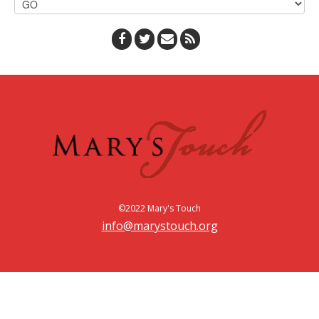
©2022 Mary's Touch
info@marystouch.org