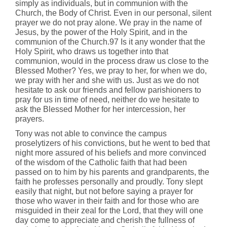
simply as individuals, but in communion with the
Church, the Body of Christ. Even in our personal, silent
prayer we do not pray alone. We pray in the name of
Jesus, by the power of the Holy Spirit, and in the
communion of the Church.97 Is it any wonder that the
Holy Spirit, who draws us together into that
communion, would in the process draw us close to the
Blessed Mother? Yes, we pray to her, for when we do,
we pray with her and she with us. Just as we do not
hesitate to ask our friends and fellow parishioners to
pray for us in time of need, neither do we hesitate to
ask the Blessed Mother for her intercession, her
prayers.
Tony was not able to convince the campus
proselytizers of his convictions, but he went to bed that
night more assured of his beliefs and more convinced
of the wisdom of the Catholic faith that had been
passed on to him by his parents and grandparents, the
faith he professes personally and proudly. Tony slept
easily that night, but not before saying a prayer for
those who waver in their faith and for those who are
misguided in their zeal for the Lord, that they will one
day come to appreciate and cherish the fullness of