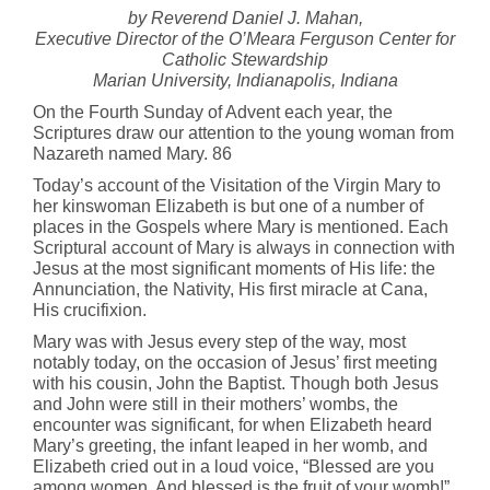
by Reverend Daniel J. Mahan,
Executive Director of the O’Meara Ferguson Center for
Catholic Stewardship
Marian University, Indianapolis, Indiana
On the Fourth Sunday of Advent each year, the
Scriptures draw our attention to the young woman from
Nazareth named Mary. 86
Today’s account of the Visitation of the Virgin Mary to
her kinswoman Elizabeth is but one of a number of
places in the Gospels where Mary is mentioned. Each
Scriptural account of Mary is always in connection with
Jesus at the most significant moments of His life: the
Annunciation, the Nativity, His first miracle at Cana,
His crucifixion.
Mary was with Jesus every step of the way, most
notably today, on the occasion of Jesus’ first meeting
with his cousin, John the Baptist. Though both Jesus
and John were still in their mothers’ wombs, the
encounter was significant, for when Elizabeth heard
Mary’s greeting, the infant leaped in her womb, and
Elizabeth cried out in a loud voice, “Blessed are you
among women. And blessed is the fruit of your womb!”