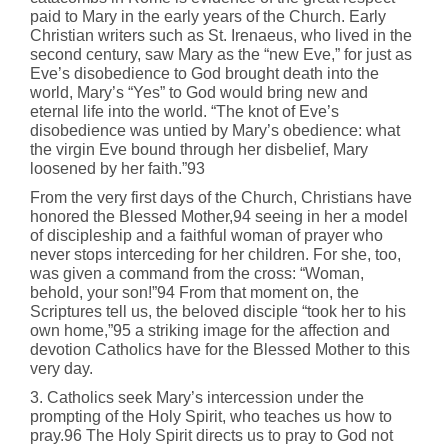
paid to Mary in the early years of the Church. Early
Christian writers such as St. Irenaeus, who lived in the
second century, saw Mary as the “new Eve,” for just as
Eve’s disobedience to God brought death into the
world, Mary’s “Yes” to God would bring new and
eternal life into the world. “The knot of Eve’s
disobedience was untied by Mary’s obedience: what
the virgin Eve bound through her disbelief, Mary
loosened by her faith.”93
From the very first days of the Church, Christians have
honored the Blessed Mother,94 seeing in her a model
of discipleship and a faithful woman of prayer who
never stops interceding for her children. For she, too,
was given a command from the cross: “Woman,
behold, your son!”94 From that moment on, the
Scriptures tell us, the beloved disciple “took her to his
own home,”95 a striking image for the affection and
devotion Catholics have for the Blessed Mother to this
very day.
3. Catholics seek Mary’s intercession under the
prompting of the Holy Spirit, who teaches us how to
pray.96 The Holy Spirit directs us to pray to God not