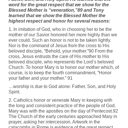
word for the great respect that we show for the
Blessed Mother is “veneration,”89 and Tony
learned that we show the
Blessed Mother the
highest respect and honor for several reasons:
1. In imitation of God, who in choosing her to be the
mother of our Savior honored her more highly than we
ever could. Such an honor is not to be taken lightly.
Nor is the command of Jesus from the cross to His
beloved disciple, “Behold, your mother.”90 From the
cross, Jesus entrusts the care of His mother to His
beloved disciple, who represents the Lord’s beloved
Church. To honor Mary is to honor our mother which, of
course, is to keep the fourth commandment, “Honor
your father and your mother.” 91
…worship is due to God alone: Father, Son, and Holy
Spirit.
2. Catholics honor or venerate Mary in keeping with
the long and consistent practice of the people of God.
Mary was with the apostles on the day of Pentecost.92
The Church of the early centuries approached Mary in
prayer, asking her intercession. Artwork in the
catacombs in Rome is evidence of the great respect