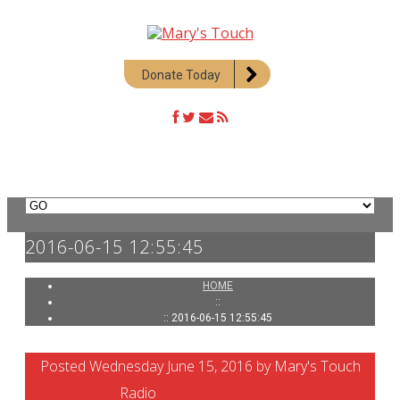
Donate Today
2016-06-15 12:55:45
HOME
::
:: 2016-06-15 12:55:45
Posted Wednesday June 15, 2016 by Mary's Touch
Radio