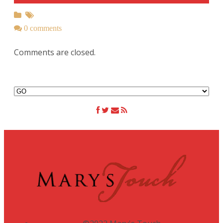
0 comments
Comments are closed.