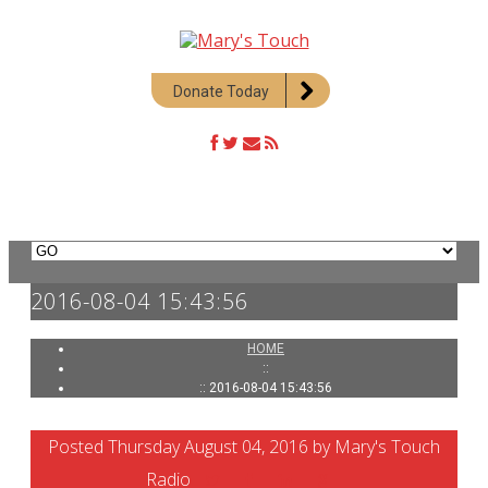
Donate Today
2016-08-04 15:43:56
HOME
::
:: 2016-08-04 15:43:56
Posted Thursday August 04, 2016 by Mary's Touch
Radio