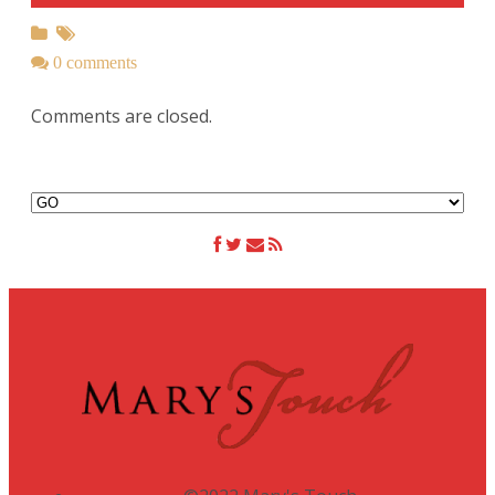
0 comments
Comments are closed.