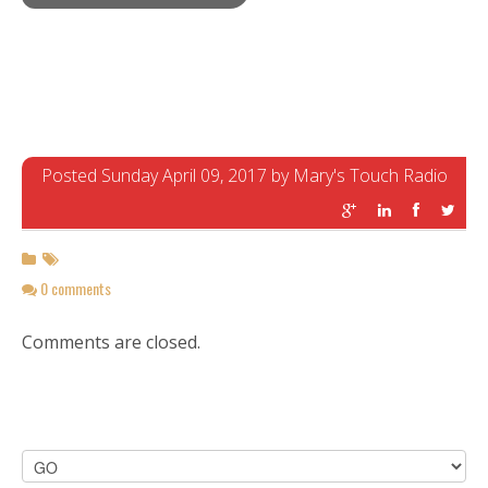
Posted Sunday April 09, 2017 by Mary's Touch Radio
0 comments
Comments are closed.