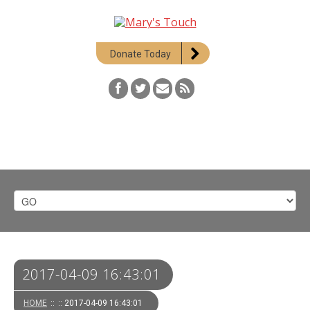
Donate Today
2017-04-09 16:43:01
HOME
::
:: 2017-04-09 16:43:01