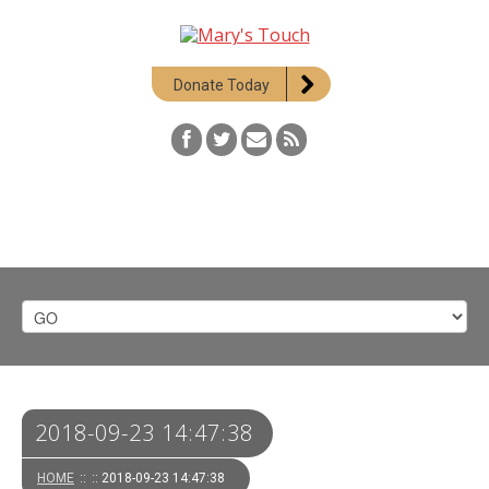
Donate Today
2018-09-23 14:47:38
HOME
::
:: 2018-09-23 14:47:38