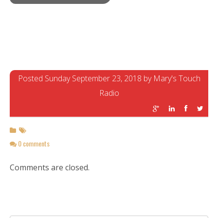
Posted Sunday September 23, 2018 by Mary's Touch
Radio
0 comments
Comments are closed.