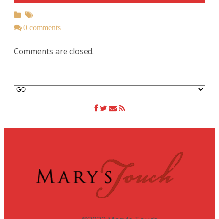
0 comments
Comments are closed.