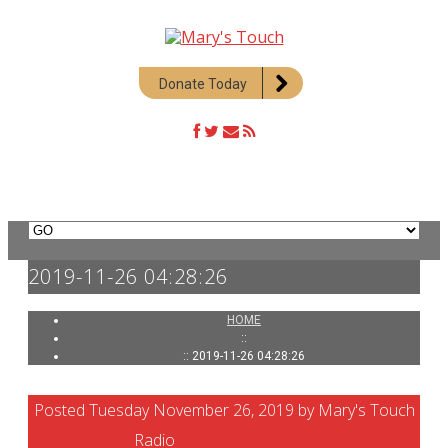
Donate Today
2019-11-26 04:28:26
HOME
::
:: 2019-11-26 04:28:26
Posted Tuesday November 26, 2019 by Mary's Touch
Radio