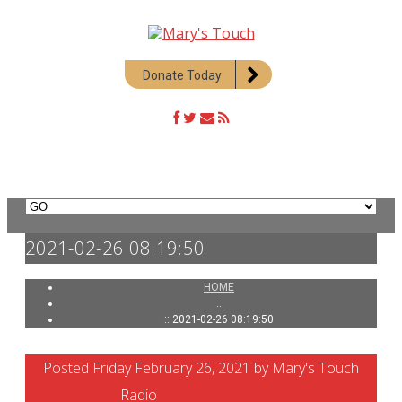
Donate Today
2021-02-26 08:19:50
HOME
::
:: 2021-02-26 08:19:50
Posted Friday February 26, 2021 by Mary's Touch
Radio