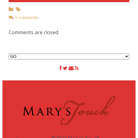
0 comments
Comments are closed.