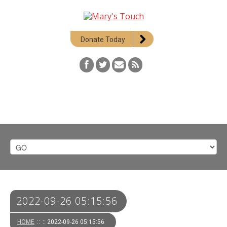
Donate Today
2022-09-26 05:15:56
HOME
::
:: 2022-09-26 05:15:56