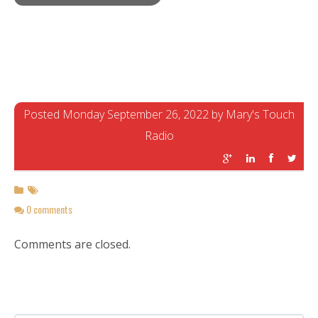
Posted Monday September 26, 2022 by Mary's Touch
Radio
0 comments
Comments are closed.