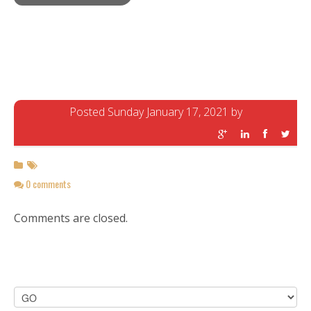
Posted Sunday January 17, 2021 by
0 comments
Comments are closed.