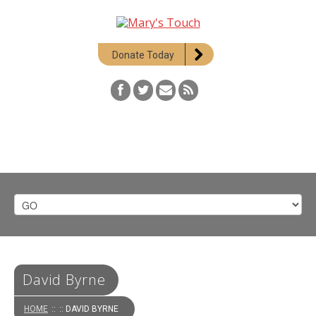
Donate Today
David Byrne
HOME
::
:: DAVID BYRNE