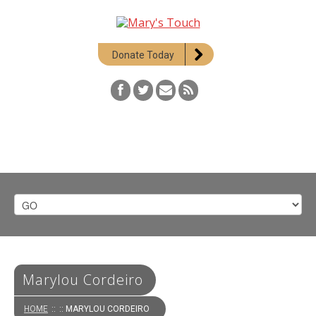
Donate Today
Marylou Cordeiro
HOME
::
:: MARYLOU CORDEIRO