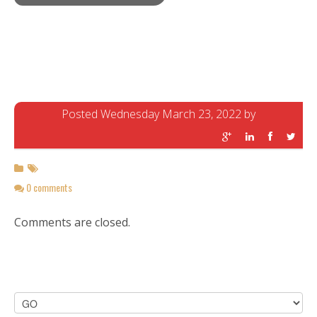
Posted Wednesday March 23, 2022 by
0 comments
Comments are closed.