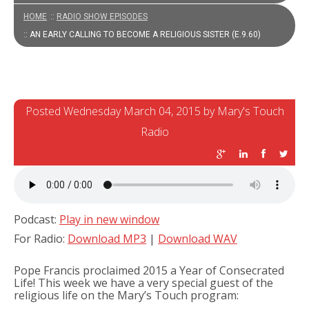
HOME
::
RADIO SHOW EPISODES
:: AN EARLY CALLING TO BECOME A RELIGIOUS SISTER (E.9.60)
Posted Wednesday March 04, 2015 by Mary's Touch
Radio
Podcast:
Play in new window
For Radio:
Download MP3
|
Download WAV
Pope Francis proclaimed 2015 a Year of Consecrated
Life! This week we have a very special guest of the
religious life on the Mary’s Touch program: