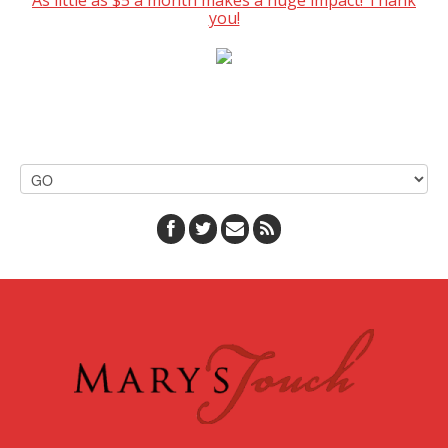
As little as $5 a month makes a huge impact! Thank
you!