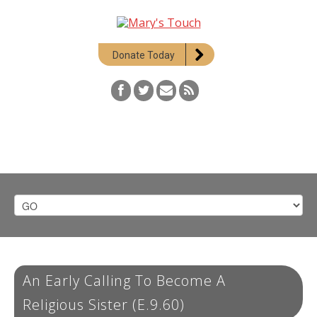
Donate Today
An Early Calling To Become A
Religious Sister (E.9.60)