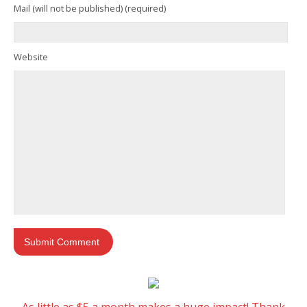
Mail (will not be published) (required)
Website