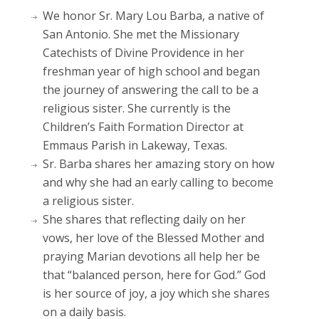
We honor Sr. Mary Lou Barba, a native of
San Antonio. She met the Missionary
Catechists of Divine Providence in her
freshman year of high school and began
the journey of answering the call to be a
religious sister. She currently is the
Children’s Faith Formation Director at
Emmaus Parish in Lakeway, Texas.
Sr. Barba shares her amazing story on how
and why she had an early calling to become
a religious sister.
She shares that reflecting daily on her
vows, her love of the Blessed Mother and
praying Marian devotions all help her be
that “balanced person, here for God.” God
is her source of joy, a joy which she shares
on a daily basis.