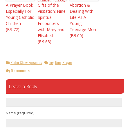
A Prayer Book
Gifts of the
Abortion &
Especially For
Visitation: Nine
Dealing With
Young Catholic
Spiritual
Life As A
Children
Encounters
Young
(E.9.72)
with Mary and
Teenage Mom
Elisabeth
(E.9.00)
(E.9.68)
Radio Show Episodes
Joy
,
Nun
,
Prayer
0 comments
Leave a Reply
Name (required)