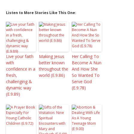
Listen to More Stories Like This One:
Live your faith
Making Jesus
Her Calling To
with
better known
Become A Nun
confidence in a
throughout the
And How She
fresh,
world (E.9.86)
So Wanted To
challenging &
Serve God
dynamic way
(E.9.78)
(E.9.89)